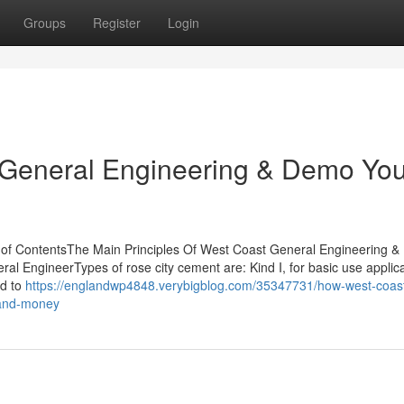
Groups
Register
Login
t General Engineering & Demo Yo
of ContentsThe Main Principles Of West Coast General Engineering 
 EngineerTypes of rose city cement are: Kind I, for basic use applic
ed to
https://englandwp4848.verybigblog.com/35347731/how-west-coas
-and-money