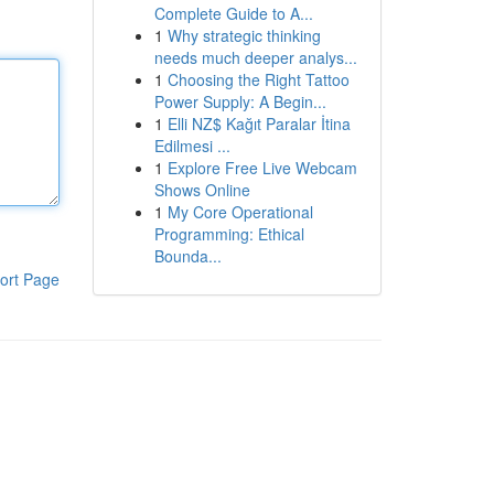
Complete Guide to A...
1
Why strategic thinking
needs much deeper analys...
1
Choosing the Right Tattoo
Power Supply: A Begin...
1
Elli NZ$ Kağıt Paralar İtina
Edilmesi ...
1
Explore Free Live Webcam
Shows Online
1
My Core Operational
Programming: Ethical
Bounda...
ort Page