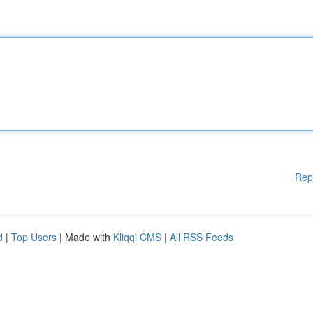
Rep
d
|
Top Users
| Made with
Kliqqi CMS
|
All RSS Feeds