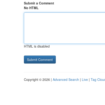
Submit a Comment
No HTML
HTML is disabled
Copyright © 2026 |
Advanced Search
|
Live
|
Tag Clou