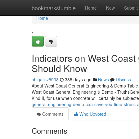
Home
bookmarkstumble
Home
New
Submit
Home
1
Indicators on West Coas
Should Know
abigailsv5938
385 days ago
News
Discuss
About West Coast General Engineering & Demo Table 
West Coast General Engineering & Demo - TruthsGeneral
Kind II, for use when concrete will certainly be subject
general-engineering-demo-can-save-you-time-stress
Comments
Who Upvoted
Comments