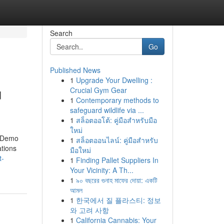
Search
Go
Published News
1
Upgrade Your Dwelling :
u
Crucial Gym Gear
1
Contemporary methods to
safeguard wildlife via ...
1
สล็อตออโต้: คู่มือสำหรับมือ
ใหม่
& Demo
1
สล็อตออนไลน์: คู่มือสำหรับ
ations
มือใหม่
t-
1
Finding Pallet Suppliers In
Your Vicinity: A Th...
1
৯০ বছরের গুনাহ মাফের দোয়া: একটি
আমল
1
한국에서 질 플라스티: 정보
와 고려 사항
1
California Cannabis: Your