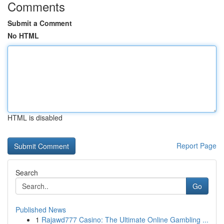
Comments
Submit a Comment
No HTML
HTML is disabled
Report Page
Search
Go
Published News
1
Rajawd777 Casino: The Ultimate Online Gambling ...