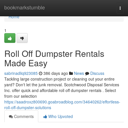
Home
bookmarkstumble
Togg
navi
Home
1
Roll Off Dumpster Rentals
Made Easy
sabrinadliq923085
386 days ago
News
Discuss
Tackling large construction project or cleaning out your entire
yard? Don't let the junk removal. Scotchwood Disposal Services
Inc. offer quick and affordable roll off dumpster rentals . Select
from our selection
https://saadroxz800690.goabroadblog.com/34640262/effortless-
roll-off-dumpster-solutions
Comments
Who Upvoted