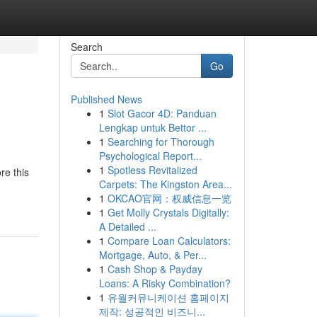
Search
Go
Published News
1
Slot Gacor 4D: Panduan
Lengkap untuk Bettor ...
1
Searching for Thorough
Psychological Report...
1
Spotless Revitalized
re this
Carpets: The Kingston Area...
1
OKCAO官网：权威信息一览
1
Get Molly Crystals Digitally:
A Detailed ...
1
Compare Loan Calculators:
Mortgage, Auto, & Per...
1
Cash Shop & Payday
Loans: A Risky Combination?
1
유월커뮤니케이션 홈페이지
제작: 성공적인 비즈니...