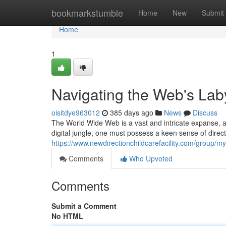
Home
bookmarkstumble
Home
New
Submit
Home
1
Navigating the Web's Lab
oisitdye963012
385 days ago
News
Discuss
The World Wide Web is a vast and intricate expanse, a 
digital jungle, one must possess a keen sense of direct
https://www.newdirectionchildcarefacility.com/group
Comments
Who Upvoted
Comments
Submit a Comment
No HTML