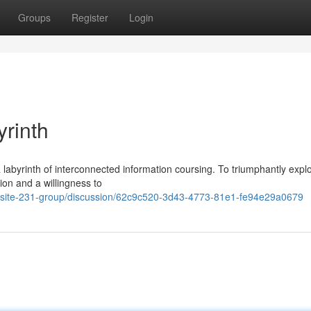
Groups
Register
Login
yrinth
labyrinth of interconnected information coursing. To triumphantly explo
ion and a willingness to
/mysite-231-group/discussion/62c9c520-3d43-4773-81e1-fe94e29a0679