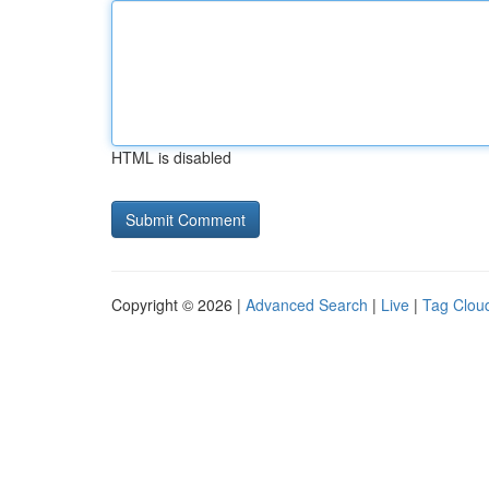
HTML is disabled
Copyright © 2026 |
Advanced Search
|
Live
|
Tag Clou