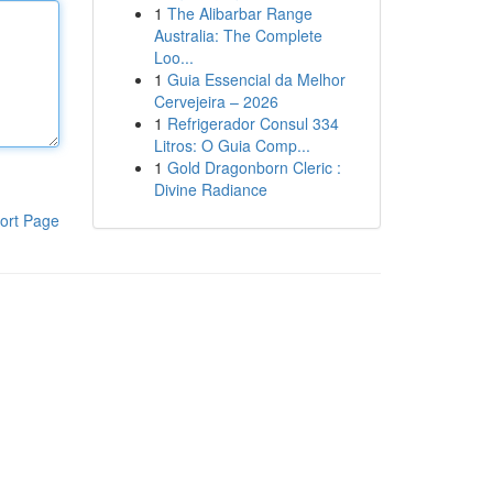
1
The Alibarbar Range
Australia: The Complete
Loo...
1
Guia Essencial da Melhor
Cervejeira – 2026
1
Refrigerador Consul 334
Litros: O Guia Comp...
1
Gold Dragonborn Cleric :
Divine Radiance
ort Page