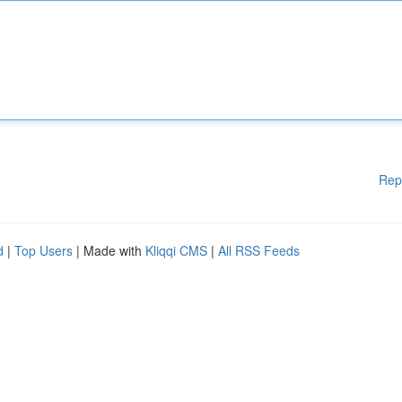
Rep
d
|
Top Users
| Made with
Kliqqi CMS
|
All RSS Feeds