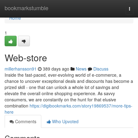
Home
bookmarkstumble
Togg
navi
Home
1
Web-store
millerhansson91
389 days ago
News
Discuss
Inside the fast-paced, ever-evolving world of e-commerce, a
chance to uncover exceptional deals and discounts has become a
prized skill - one that can unlock a whole lot of savings and
elevate the overall online shopping experience. As savvy
consumers, we are constantly on the hunt for that elusive
combination
https://digibookmarks.com/story19869537/more-tips-
here
Comments
Who Upvoted
Comments