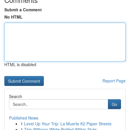
Submit a Comment
No HTML
HTML is disabled
Report Page
Search
Go
Published News
1
Level Up Your Trip: La Muerte K2 Paper Sheets
1
This Williams White Bottled Within Style:...