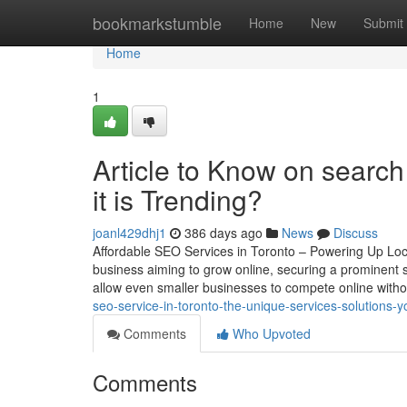
Home
bookmarkstumble
Home
New
Submit
Home
1
Article to Know on search
it is Trending?
joanl429dhj1
386 days ago
News
Discuss
Affordable SEO Services in Toronto – Powering Up Local
business aiming to grow online, securing a prominent s
allow even smaller businesses to compete online with
seo-service-in-toronto-the-unique-services-solutions
Comments
Who Upvoted
Comments