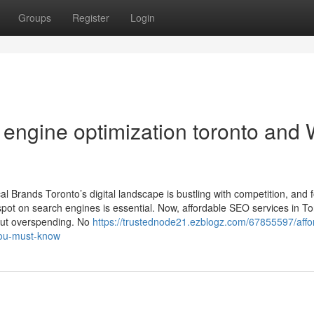
Groups
Register
Login
 engine optimization toronto and
 Brands Toronto’s digital landscape is bustling with competition, and 
pot on search engines is essential. Now, affordable SEO services in To
out overspending. No
https://trustednode21.ezblogz.com/67855597/affo
-you-must-know