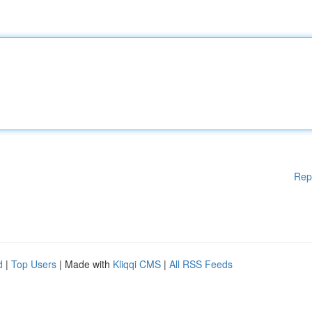
Rep
d
|
Top Users
| Made with
Kliqqi CMS
|
All RSS Feeds