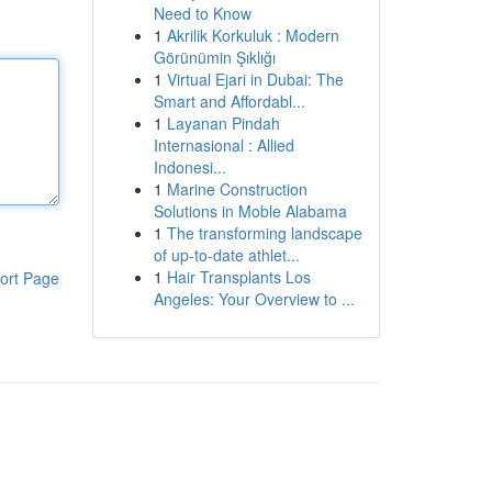
Need to Know
1
Akrilik Korkuluk : Modern
Görünümin Şıklığı
1
Virtual Ejari in Dubai: The
Smart and Affordabl...
1
Layanan Pindah
Internasional : Allied
Indonesi...
1
Marine Construction
Solutions in Moble Alabama
1
The transforming landscape
of up-to-date athlet...
1
Hair Transplants Los
ort Page
Angeles: Your Overview to ...