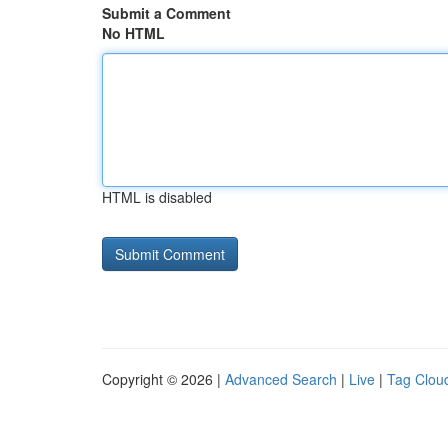
Submit a Comment
No HTML
HTML is disabled
Copyright © 2026 |
Advanced Search
|
Live
|
Tag Clou