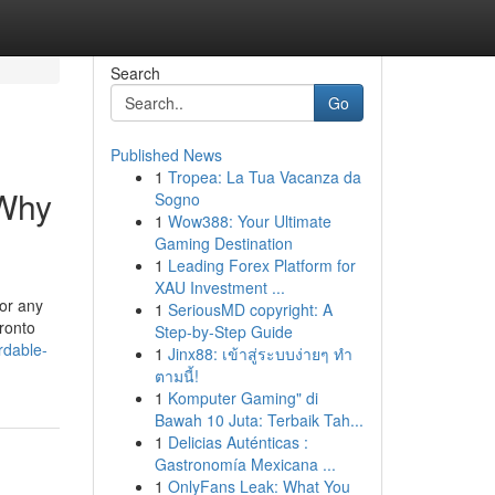
Search
Go
Published News
1
Tropea: La Tua Vacanza da
 Why
Sogno
1
Wow388: Your Ultimate
Gaming Destination
1
Leading Forex Platform for
XAU Investment ...
for any
1
SeriousMD copyright: A
ronto
Step-by-Step Guide
rdable-
1
Jinx88: เข้าสู่ระบบง่ายๆ ทำ
ตามนี้!
1
Komputer Gaming" di
Bawah 10 Juta: Terbaik Tah...
1
Delicias Auténticas :
Gastronomía Mexicana ...
1
OnlyFans Leak: What You