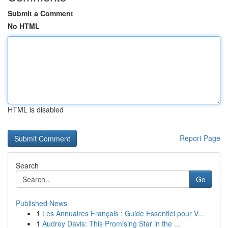
Submit a Comment
No HTML
HTML is disabled
Report Page
Search
Go
Published News
1
Les Annuaires Français : Guide Essentiel pour V...
1
Audrey Davis: This Promising Star in the ...