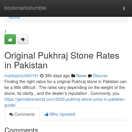
Home
bookmarkstumble
Togg
navi
Home
1
Original Pukhraj Stone Rates
in Pakistan
marleyjnzu550191
385 days ago
News
Discuss
Finding the right value for a original Pukhraj stone in Pakistan can
be a little difficult . The rates vary depending on the weight of the
stone, its clarity , and the dealer's reputation . Commonly, you
https://gemsilverworld.com/2025-pukhraj-stone-price-in-pakistan-
guide/
Comments
Who Upvoted
Comments