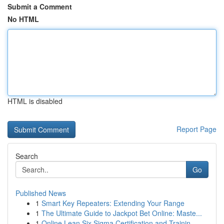
Submit a Comment
No HTML
HTML is disabled
Report Page
Search
Go
Published News
1
Smart Key Repeaters: Extending Your Range
1
The Ultimate Guide to Jackpot Bet Online: Maste...
1
Online Lean Six Sigma Certification and Trainin...