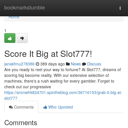
Home
bookmarkstumble
Togg
navi
Home
1
Score It Big at Slot777!
janakfmu278386
389 days ago
News
Discuss
Are you ready to reel your way to fortune? At Slot777, dreams of
scoring big become reality. With our extensive selection of
machines, there's a rush waiting for every gambler. Forget to
check out our progressive
https://aronwfrk824701.spintheblog.com/36716153/grab-it-big-at-
slot777
Comments
Who Upvoted
Comments