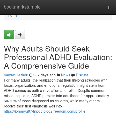
Home
bookmarkstumble
Togg
navi
Home
1
Why Adults Should Seek
Professional ADHD Evaluation:
A Comprehensive Guide
mayar974zkd0
387 days ago
News
Discuss
For many adults, the realization that their lifelong struggles with
focus, organization, and emotional regulation might stem from
ADHD comes as both a revelation and relief. Despite common
misconceptions, ADHD persists into adulthood for approximately
60-70% of those diagnosed as children, while many others
receive their first diagnosis well into
https://johnnyq974npq5.blog2freedom.com/profile