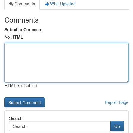
Comments
Who Upvoted
Comments
Submit a Comment
No HTML
HTML is disabled
Report Page
Search
Go