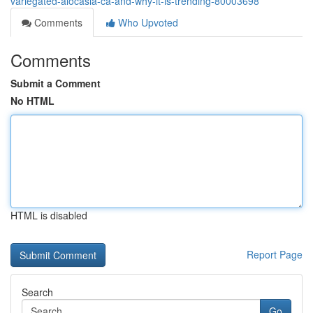
variegated-alocasia-ca-and-why-it-is-trending-80003698
Comments
Who Upvoted
Comments
Submit a Comment
No HTML
HTML is disabled
Report Page
Search
Go