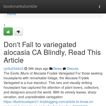
Home
bookmarkstumble
Togg
navi
Home
1
Don't Fall to variegated
alocasia CA Blindly, Read This
Article
cyrilu234dui3
386 days ago
News
Discuss
The Exotic Allure of Alocasia Frydek Variegated For those seeking
houseplants with remarkable foliage, the Alocasia Frydek
Variegated is a true standout. This rare and visually striking
houseplant has captured the attention of plant lovers, collectors,
and designers around the world. With its velvety leaves, sharp
venation, and unpredictable variegation
https://illustriouslayer21.tinyblogging.com/article-to-know-on-