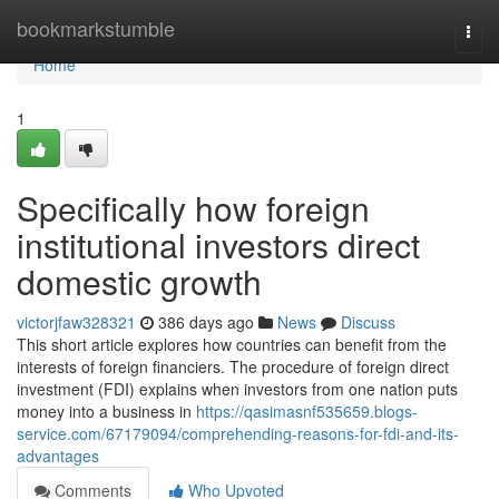
Home
bookmarkstumble
Togg
navi
Home
1
Specifically how foreign
institutional investors direct
domestic growth
victorjfaw328321
386 days ago
News
Discuss
This short article explores how countries can benefit from the
interests of foreign financiers. The procedure of foreign direct
investment (FDI) explains when investors from one nation puts
money into a business in
https://qasimasnf535659.blogs-
service.com/67179094/comprehending-reasons-for-fdi-and-its-
advantages
Comments
Who Upvoted