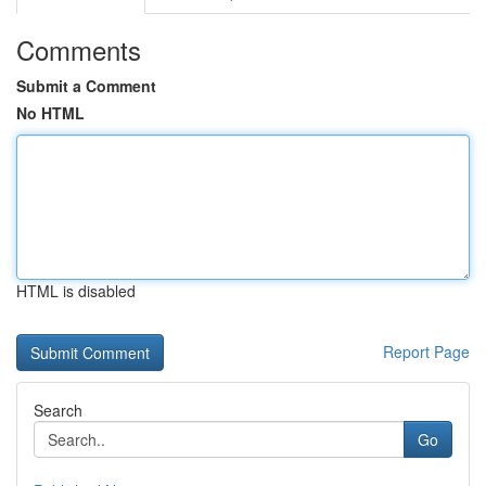
Comments
Submit a Comment
No HTML
HTML is disabled
Report Page
Search
Go