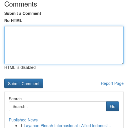
Comments
Submit a Comment
No HTML
HTML is disabled
Report Page
Search
Go
Published News
1
Layanan Pindah Internasional : Allied Indonesi...