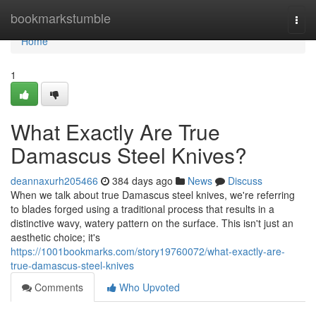
Home
bookmarkstumble
Togg
navi
Home
1
What Exactly Are True
Damascus Steel Knives?
deannaxurh205466
384 days ago
News
Discuss
When we talk about true Damascus steel knives, we're referring
to blades forged using a traditional process that results in a
distinctive wavy, watery pattern on the surface. This isn't just an
aesthetic choice; it's
https://1001bookmarks.com/story19760072/what-exactly-are-
true-damascus-steel-knives
Comments
Who Upvoted