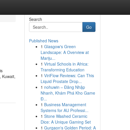
Search
Go
Published News
1
Glasgow's Green
Landscape: A Overview at
Mariju...
1
Virtual Schools in Africa:
Transforming Education
is
1
ViriFlow Reviews: Can This
, Kuwait,
Liquid Prostate Drop...
1
nohuwin – Đăng Nhập
Nhanh, Khám Phá Kho Game
Đ...
1
Business Management
Systems for AU Professi...
1
Stone Washed Ceramic
Dice: A Unique Gaming Set
1
Gurgaon's Golden Period: A