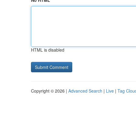
No HTML
HTML is disabled
Copyright © 2026 |
Advanced Search
|
Live
|
Tag Clou