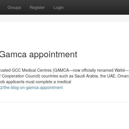
Groups
Register
Login
 Gamca appointment
rusted GCC Medical Centres {GAMCA—now officially renamed Wafid—
 Cooperation Council) countries such as Saudi Arabia, the UAE, Oman
 job applicants must complete a medical
682/the-blog-on-gamca-appointment