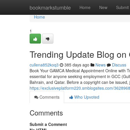
Home
bookmarkstumble
Home
New
Submit
Home
1
Trending Update Blog on
cullena852koq3
385 days ago
News
Discuss
Book Your GAMCA Medical Appointment Online with T
essential for anyone seeking employment in GCC (Gulf
Bahrain, and Qatar. Before a copyright can be issued,
https://exclusiveplatform220.smblogsites.com/36289
Comments
Who Upvoted
Comments
Submit a Comment