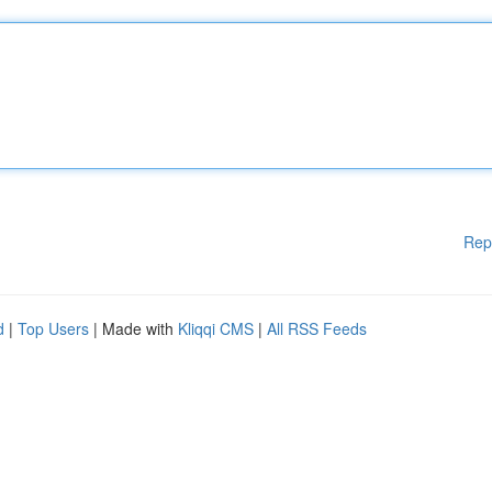
Rep
d
|
Top Users
| Made with
Kliqqi CMS
|
All RSS Feeds