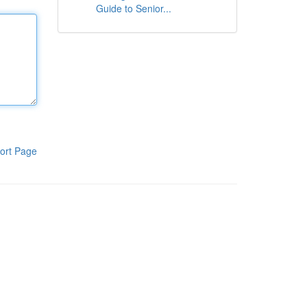
Guide to Senior...
ort Page