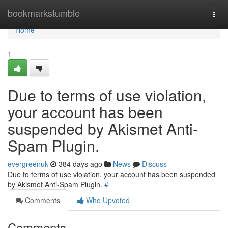
Home
bookmarkstumble
Togg
navi
Home
1
Due to terms of use violation,
your account has been
suspended by Akismet Anti-
Spam Plugin.
evergreenuk
384 days ago
News
Discuss
Due to terms of use violation, your account has been suspended
by Akismet Anti-Spam Plugin.
#
Comments
Who Upvoted
Comments