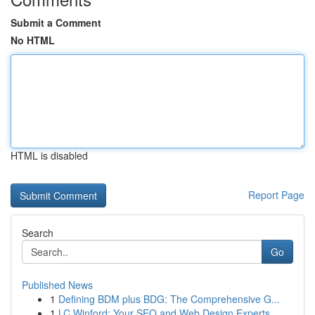
Submit a Comment
No HTML
HTML is disabled
Report Page
Search
Go
Published News
1
Defining BDM plus BDG: The Comprehensive G...
1
LC Winford: Your SEO and Web Design Experts