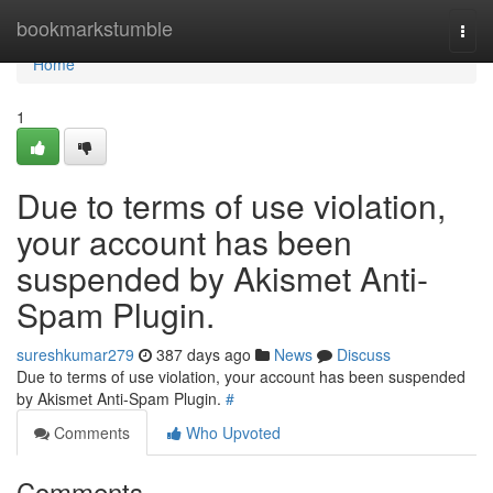
Home
bookmarkstumble
Togg
navi
Home
1
Due to terms of use violation,
your account has been
suspended by Akismet Anti-
Spam Plugin.
sureshkumar279
387 days ago
News
Discuss
Due to terms of use violation, your account has been suspended
by Akismet Anti-Spam Plugin.
#
Comments
Who Upvoted
Comments