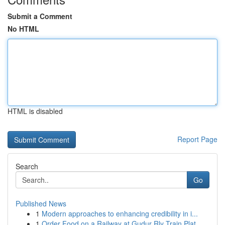
Submit a Comment
No HTML
HTML is disabled
Report Page
Search
Go
Published News
1
Modern approaches to enhancing credibility in i...
1
Order Food on a Railway at Gudur Rly Train Plat...