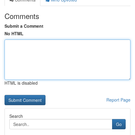
Comments
Submit a Comment
No HTML
HTML is disabled
Report Page
Search
Go