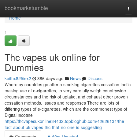
Home
bookmarkstumble
Togg
navi
Home
1
Thc vapes uk online for
Dummies
keithx825iex2
386 days ago
News
Discuss
Where by countries go after a smoking cigarettes cessation tactic
making use of e-cigarettes, to very carefully weigh countrywide
circumstances and the risk of uptake, and exhaust other proven
cessation methods. Issues and responses There are lots of
differing types of e-cigarettes, which are the commonest type of
Digital nicotine
https://thcvapesukonline34432.topbloghub.com/42626134/the-
fact-about-uk-vapes-thc-that-no-one-is-suggesting
Comments
Who Upvoted