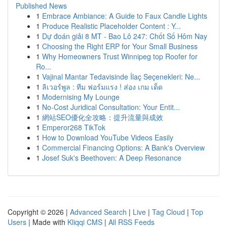
Published News
1
Embrace Ambiance: A Guide to Faux Candle Lights
1
Produce Realistic Placeholder Content : Y...
1
Dự đoán giải 8 MT - Bao Lô 247: Chốt Số Hôm Nay
1
Choosing the Right ERP for Your Small Business
1
Why Homeowners Trust Winnipeg top Roofer for
Ro...
1
Vajinal Mantar Tedavisinde İlaç Seçenekleri: Ne...
1
ลิเวอร์พูล : ทีม ฟอร์มแรง ! ส่อง เกม เด็ด
1
Modernising My Lounge
1
No-Cost Juridical Consultation: Your Entit...
1
網站SEO優化全攻略：提升流量與成效
1
Emperor268 TikTok
1
How to Download YouTube Videos Easily
1
Commercial Financing Options: A Bank's Overview
1
Josef Suk's Beethoven: A Deep Resonance
Copyright © 2026 |
Advanced Search
|
Live
|
Tag Cloud
|
Top
Users
| Made with
Kliqqi CMS
|
All RSS Feeds