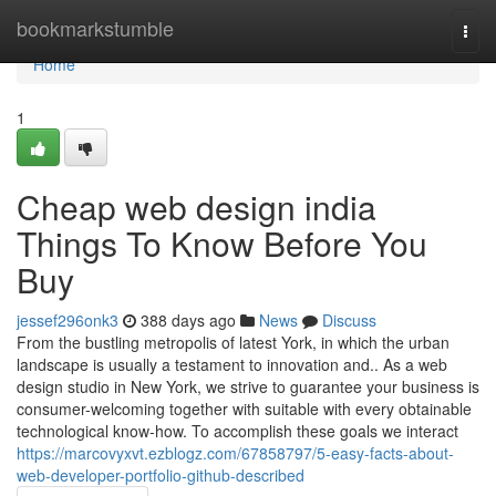
Home
bookmarkstumble
Togg
navi
Home
1
Cheap web design india
Things To Know Before You
Buy
jessef296onk3
388 days ago
News
Discuss
From the bustling metropolis of latest York, in which the urban
landscape is usually a testament to innovation and.. As a web
design studio in New York, we strive to guarantee your business is
consumer-welcoming together with suitable with every obtainable
technological know-how. To accomplish these goals we interact
https://marcovyxvt.ezblogz.com/67858797/5-easy-facts-about-
web-developer-portfolio-github-described