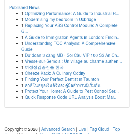
Published News
1
Optimizing Performance: A Guide to Industrial R...
1
Modernising my bedroom in Uxbridge
1
Replacing Your ABS Control Module: A Complete
G...
1
A Guide to Immigration Agents in London: Findin...
1
Understanding TOC Analysis: A Comprehensive
Guide
1
Dự đoán 3 càng MB - Soi Cầu VIP 100 Số Ăn Ch...
1
Vresse-sur-Semois : Un village au charme authen...
1
여성성감증진술 한국
1
Cheeze Kack: A Culinary Oddity
1
Finding Your Perfect Dentist in Taunton
1
คาสิโนสกุลเงินดิจิทัล: คู่มือสำหรับผู้เริ่มต้น
1
Protect Your Home: A Guide to Pest Control Ser...
1
Quick Response Code URL Analysis Boost Mar...
Copyright © 2026 |
Advanced Search
|
Live
|
Tag Cloud
|
Top