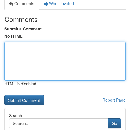
Comments
Who Upvoted
Comments
Submit a Comment
No HTML
HTML is disabled
Report Page
Search
Go