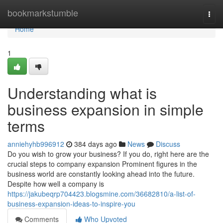
Home
bookmarkstumble
Togg
navi
Home
1
Understanding what is
business expansion in simple
terms
anniehyhb996912
384 days ago
News
Discuss
Do you wish to grow your business? If you do, right here are the
crucial steps to company expansion Prominent figures in the
business world are constantly looking ahead into the future.
Despite how well a company is
https://jakubeqrp704423.blogsmine.com/36682810/a-list-of-
business-expansion-ideas-to-inspire-you
Comments
Who Upvoted