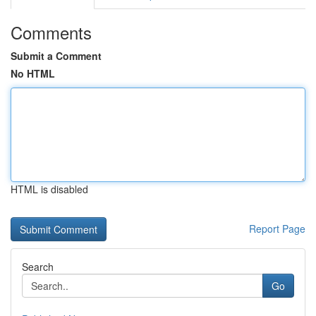
Comments
Submit a Comment
No HTML
HTML is disabled
Report Page
Search
Go