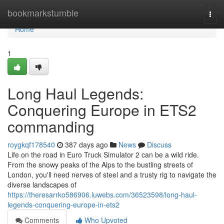
Home
bookmarkstumble
Togg
navi
Home
1
Long Haul Legends:
Conquering Europe in ETS2
commanding
roygkqf178540
387 days ago
News
Discuss
Life on the road in Euro Truck Simulator 2 can be a wild ride.
From the snowy peaks of the Alps to the bustling streets of
London, you'll need nerves of steel and a trusty rig to navigate the
diverse landscapes of
https://theresarrko586906.luwebs.com/36523598/long-haul-
legends-conquering-europe-in-ets2
Comments
Who Upvoted