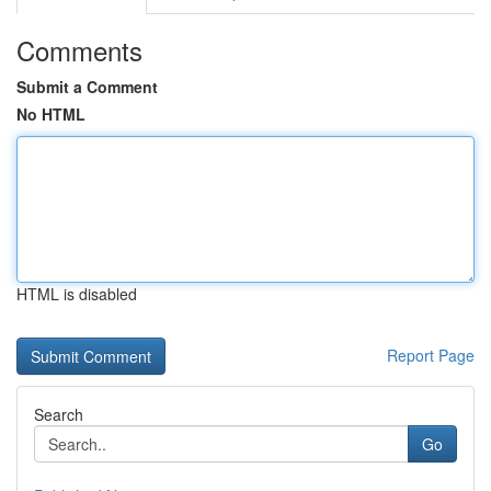
Comments
Submit a Comment
No HTML
HTML is disabled
Report Page
Search
Go