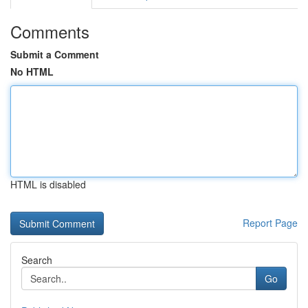
Comments
Submit a Comment
No HTML
HTML is disabled
Report Page
Search
Go