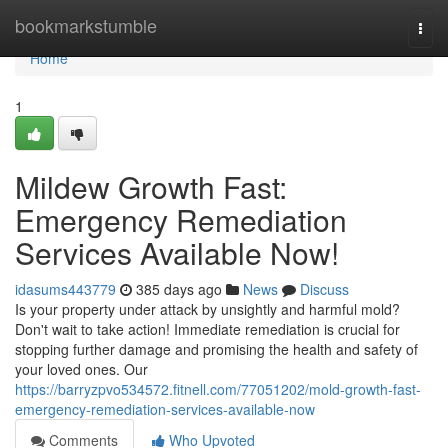
Home
bookmarkstumble
Togg
navi
Home
1
Mildew Growth Fast:
Emergency Remediation
Services Available Now!
idasums443779
385 days ago
News
Discuss
Is your property under attack by unsightly and harmful mold?
Don't wait to take action! Immediate remediation is crucial for
stopping further damage and promising the health and safety of
your loved ones. Our
https://barryzpvo534572.fitnell.com/77051202/mold-growth-fast-
emergency-remediation-services-available-now
Comments
Who Upvoted