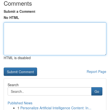
Comments
Submit a Comment
No HTML
HTML is disabled
Report Page
Search
Go
Published News
1
Personalize Artificial Intelligence Content: In...