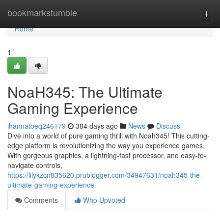
Home
bookmarkstumble
Togg
navi
Home
1
NoaH345: The Ultimate
Gaming Experience
ihannatoeq246179
384 days ago
News
Discuss
Dive into a world of pure gaming thrill with Noah345! This cutting-
edge platform is revolutionizing the way you experience games.
With gorgeous graphics, a lightning-fast processor, and easy-to-
navigate controls,
https://lilykzcn835620.prublogger.com/34947631/noah345-the-
ultimate-gaming-experience
Comments
Who Upvoted