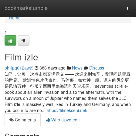
Home
bookmarkstumble
Togg
navi
Home
1
Film izle
philipq012awt9
386 days ago
News
Discuss
知乎，让每一次点击都充满意义 —— 欢迎来到知乎，发现问题背后
的世界。 欧洲情色片代表作。马莲娜，如女神一般。诱人的风姿更
是风情万种，征服了西西里岛海滨的天堂乐园。 seventies sci-fi e-
book about an alien invasion and also the aftermath, with the
survivors on a moon of Jupiter who named them selves the JLC
Film izle is massively well-liked in Turkey and Germany, and when
you occur to are no...
https://filmekseni.net/
Comments
Who Upvoted
Comments