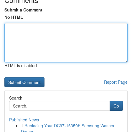
Submit a Comment
No HTML
HTML is disabled
Report Page
Search
Go
Published News
1
Replacing Your DC97-16350E Samsung Washer
Dampe...