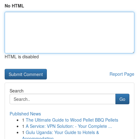
No HTML
HTML is disabled
Report Page
Search
Go
Published News
1
The Ultimate Guide to Wood Pellet BBQ Pellets
1
A Service: VPN Solution: - Your Complete ...
1
Gulu Uganda: Your Guide to Hotels &
Accommodation