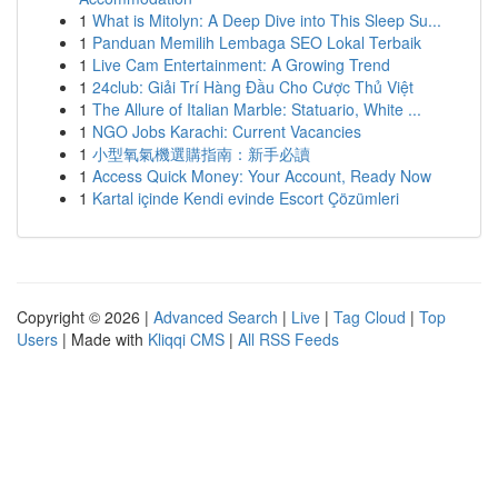
1
What is Mitolyn: A Deep Dive into This Sleep Su...
1
Panduan Memilih Lembaga SEO Lokal Terbaik
1
Live Cam Entertainment: A Growing Trend
1
24club: Giải Trí Hàng Đầu Cho Cược Thủ Việt
1
The Allure of Italian Marble: Statuario, White ...
1
NGO Jobs Karachi: Current Vacancies
1
小型氧氣機選購指南：新手必讀
1
Access Quick Money: Your Account, Ready Now
1
Kartal içinde Kendi evinde Escort Çözümleri
Copyright © 2026 |
Advanced Search
|
Live
|
Tag Cloud
|
Top
Users
| Made with
Kliqqi CMS
|
All RSS Feeds