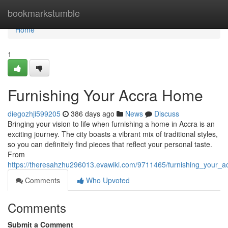
Home
bookmarkstumble
Home
1
Furnishing Your Accra Home
diegozhji599205
386 days ago
News
Discuss
Bringing your vision to life when furnishing a home in Accra is an
exciting journey. The city boasts a vibrant mix of traditional styles,
so you can definitely find pieces that reflect your personal taste.
From
https://theresahzhu296013.evawiki.com/9711465/furnishing_your_
Comments
Who Upvoted
Comments
Submit a Comment