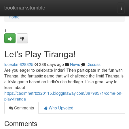
Home
bookmarkstumble
Togg
navi
Home
1
Let's Play Tiranga!
luceokm628325
388 days ago
News
Discuss
Are you eager to celebrate India? Then participate in the fun with
Tiranga, the fantastic game that will challenge the limit! Tiranga is
a trivia game based on India's rich heritage. It's a great way to
learn about
https://caoimhetrtx320115.blogginaway.com/36798571/come-on-
play-tiranga
Comments
Who Upvoted
Comments