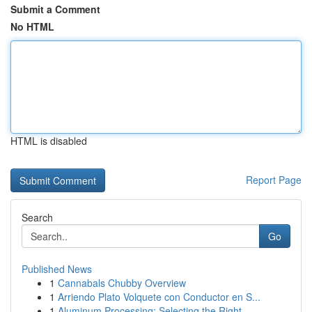
Submit a Comment
No HTML
HTML is disabled
Report Page
Search
Go
Published News
1
Cannabals Chubby Overview
1
Arriendo Plato Volquete con Conductor en S...
1
Aluminum Processing: Selecting the Right ...