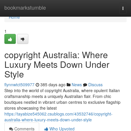
Home
bookmarkstumble
Togg
navi
Home
1
copyright Australia: Where
Luxury Meets Down Under
Style
flynnwtct509977
385 days ago
News
Discuss
Step into the world of copyright Australia, where opulent Italian
craftsmanship meets a uniquely Australian flair. From chic
boutiques nestled in vibrant urban centres to exclusive flagship
stores showcasing the latest
https://tayabize545062.csublogs.com/43532746/copyright-
australia-where-luxury-meets-down-under-style
Comments
Who Upvoted