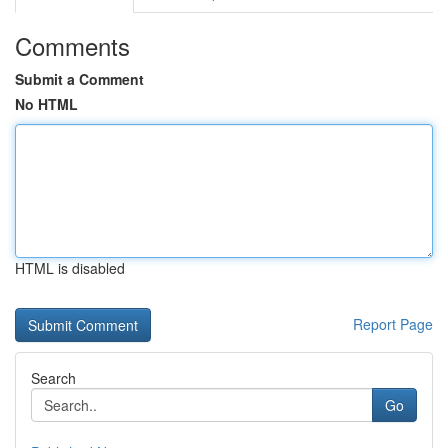
Comments
Submit a Comment
No HTML
HTML is disabled
Report Page
Search
Go