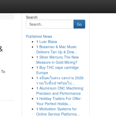
Search
Go
Published News
1
Luar Biasa
&
1
Bossman & Mac Music
Delivers Tan Up & Dow...
1
Silver Mercury The New
Measure in Gold Mining?
1
Buy THC vape cartridge
 To
Europe
1
สล็อตเว็บตรง แตกง่าย 2026:
รวมเว็บชั้นนำพร้อมโป...
1
Aluminium CNC Machining:
Precision and Performance
1
Holiday Trailers For Offer:
Your Perfect Holida...
1
Motivation Systems for
Online Service Platforms...