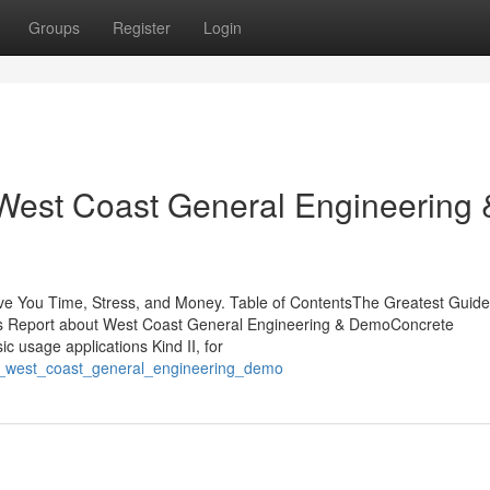
Groups
Register
Login
West Coast General Engineering 
 You Time, Stress, and Money. Table of ContentsThe Greatest Guide
 Report about West Coast General Engineering & DemoConcrete
ic usage applications Kind II, for
_of_west_coast_general_engineering_demo