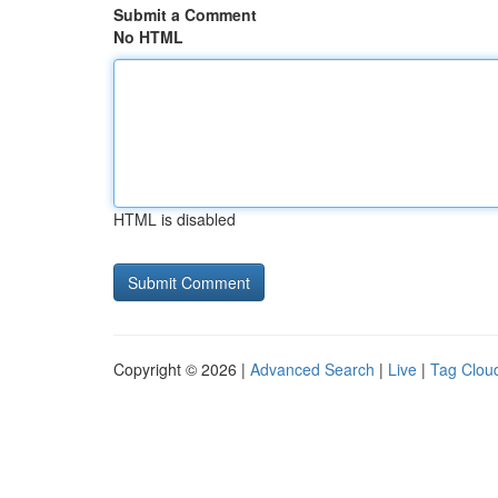
Submit a Comment
No HTML
HTML is disabled
Copyright © 2026 |
Advanced Search
|
Live
|
Tag Clou