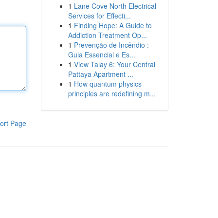
1
Lane Cove North Electrical
Services for Effecti...
1
Finding Hope: A Guide to
Addiction Treatment Op...
1
Prevenção de Incêndio :
Guia Essencial e Es...
1
View Talay 6: Your Central
Pattaya Apartment ...
1
How quantum physics
principles are redefining m...
ort Page