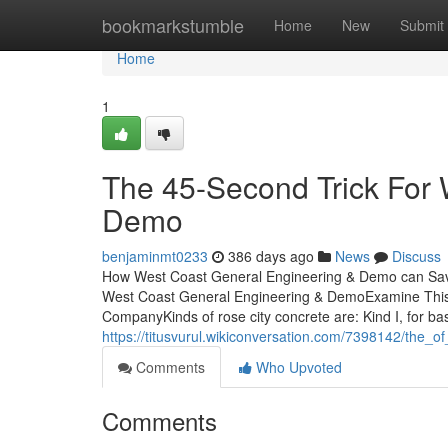
Home
bookmarkstumble
Home
New
Submit
Home
1
The 45-Second Trick For 
Demo
benjaminmt0233
386 days ago
News
Discuss
How West Coast General Engineering & Demo can Save
West Coast General Engineering & DemoExamine This
CompanyKinds of rose city concrete are: Kind I, for bas
https://titusvurul.wikiconversation.com/7398142/the
Comments
Who Upvoted
Comments