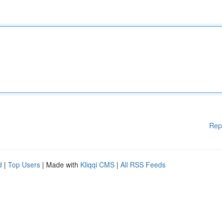
Rep
d
|
Top Users
| Made with
Kliqqi CMS
|
All RSS Feeds