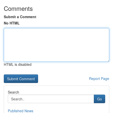
Comments
Submit a Comment
No HTML
HTML is disabled
Report Page
Search
Go
Published News