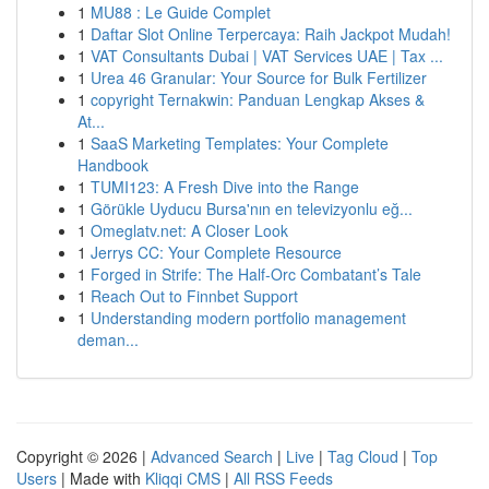
1
MU88 : Le Guide Complet
1
Daftar Slot Online Terpercaya: Raih Jackpot Mudah!
1
VAT Consultants Dubai | VAT Services UAE | Tax ...
1
Urea 46 Granular: Your Source for Bulk Fertilizer
1
copyright Ternakwin: Panduan Lengkap Akses &
At...
1
SaaS Marketing Templates: Your Complete
Handbook
1
TUMI123: A Fresh Dive into the Range
1
Görükle Uyducu Bursa'nın en televizyonlu eğ...
1
Omeglatv.net: A Closer Look
1
Jerrys CC: Your Complete Resource
1
Forged in Strife: The Half-Orc Combatant’s Tale
1
Reach Out to Finnbet Support
1
Understanding modern portfolio management
deman...
Copyright © 2026 |
Advanced Search
|
Live
|
Tag Cloud
|
Top
Users
| Made with
Kliqqi CMS
|
All RSS Feeds