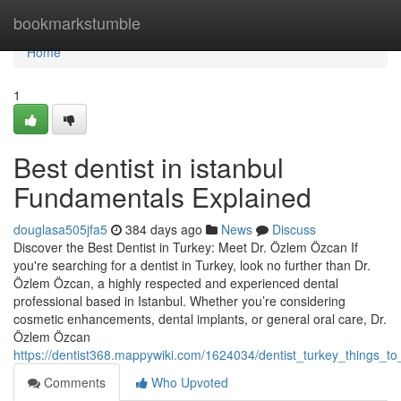
Home
bookmarkstumble
Home
1
Best dentist in istanbul
Fundamentals Explained
douglasa505jfa5
384 days ago
News
Discuss
Discover the Best Dentist in Turkey: Meet Dr. Özlem Özcan If
you're searching for a dentist in Turkey, look no further than Dr.
Özlem Özcan, a highly respected and experienced dental
professional based in Istanbul. Whether you’re considering
cosmetic enhancements, dental implants, or general oral care, Dr.
Özlem Özcan
https://dentist368.mappywiki.com/1624034/dentist_turkey_things_
Comments
Who Upvoted