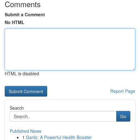
Comments
Submit a Comment
No HTML
HTML is disabled
Report Page
Search
Go
Published News
1
Garlic: A Powerful Health Booster