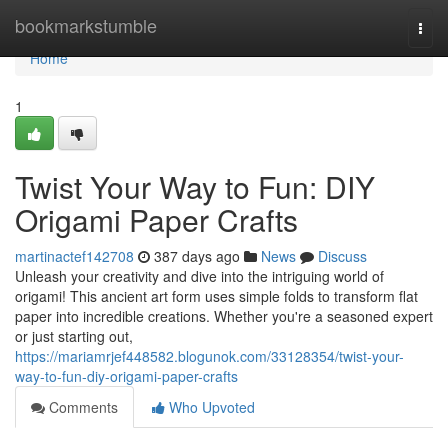
Home
bookmarkstumble
Togg
navi
Home
1
Twist Your Way to Fun: DIY
Origami Paper Crafts
martinactef142708
387 days ago
News
Discuss
Unleash your creativity and dive into the intriguing world of
origami! This ancient art form uses simple folds to transform flat
paper into incredible creations. Whether you're a seasoned expert
or just starting out,
https://mariamrjef448582.blogunok.com/33128354/twist-your-
way-to-fun-diy-origami-paper-crafts
Comments
Who Upvoted