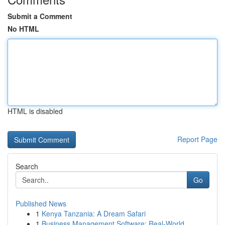
Submit a Comment
No HTML
HTML is disabled
Report Page
Search
Go
Published News
1
Kenya Tanzania: A Dream Safari
1
Business Management Software: Real-World