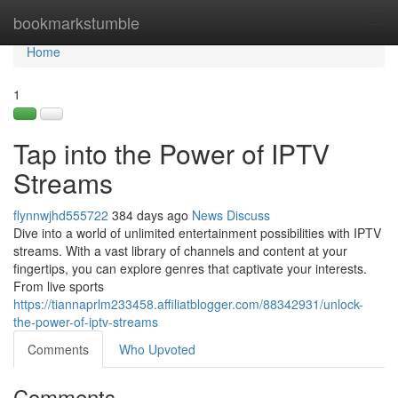
Home
bookmarkstumble
Tog
navi
Home
1
Tap into the Power of IPTV
Streams
flynnwjhd555722
384 days ago
News
Discuss
Dive into a world of unlimited entertainment possibilities with IPTV
streams. With a vast library of channels and content at your
fingertips, you can explore genres that captivate your interests.
From live sports
https://tiannaprlm233458.affiliatblogger.com/88342931/unlock-
the-power-of-iptv-streams
Comments
Who Upvoted
Comments