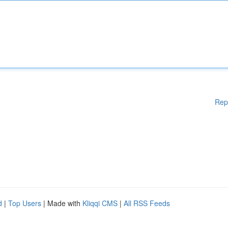
Rep
d
|
Top Users
| Made with
Kliqqi CMS
|
All RSS Feeds