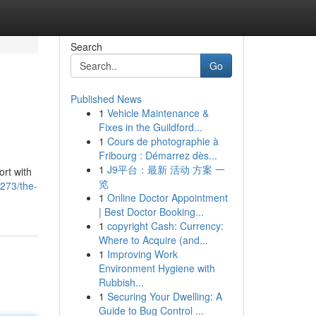
Search
Go
Published News
1
Vehicle Maintenance &
p
Fixes in the Guildford...
1
Cours de photographie à
Fribourg : Démarrez dès...
1
J9平台：最新 活动 方案 一
ort with
览
273/the-
1
Online Doctor Appointment
| Best Doctor Booking...
1
copyright Cash: Currency:
Where to Acquire (and...
1
Improving Work
Environment Hygiene with
Rubbish...
1
Securing Your Dwelling: A
Guide to Bug Control ...