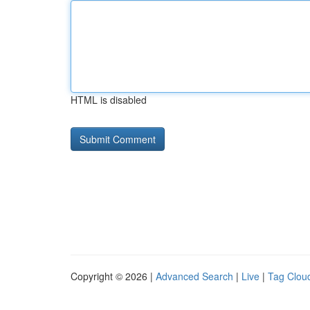
HTML is disabled
Copyright © 2026 |
Advanced Search
|
Live
|
Tag Clou