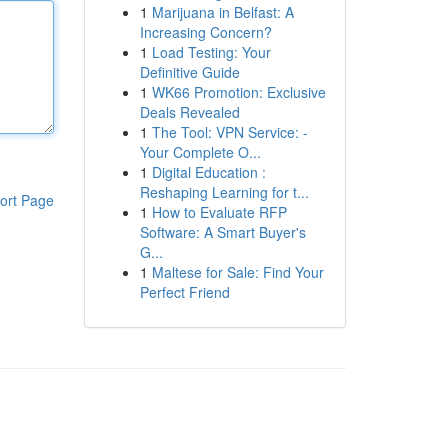
1
Marijuana in Belfast: A
Increasing Concern?
1
Load Testing: Your
Definitive Guide
1
WK66 Promotion: Exclusive
Deals Revealed
1
The Tool: VPN Service: -
Your Complete O...
1
Digital Education :
Reshaping Learning for t...
ort Page
1
How to Evaluate RFP
Software: A Smart Buyer's
G...
1
Maltese for Sale: Find Your
Perfect Friend