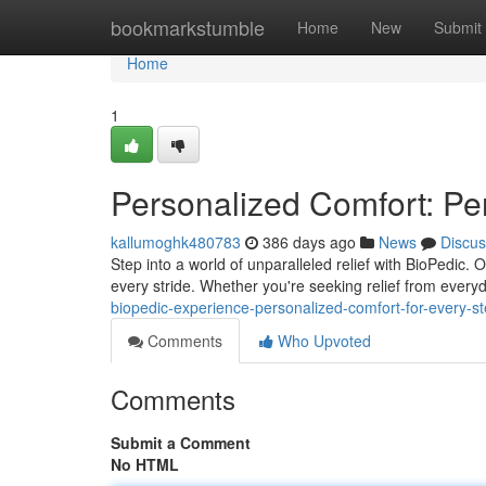
Home
bookmarkstumble
Home
New
Submit
Home
1
Personalized Comfort: Pe
kallumoghk480783
386 days ago
News
Discus
Step into a world of unparalleled relief with BioPedic.
every stride. Whether you're seeking relief from ever
biopedic-experience-personalized-comfort-for-every-s
Comments
Who Upvoted
Comments
Submit a Comment
No HTML