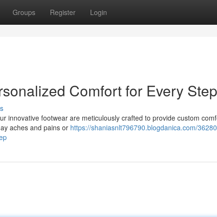
Groups
Register
Login
rsonalized Comfort for Every Ste
s
 Our innovative footwear are meticulously crafted to provide custom comf
yday aches and pains or
https://shaniasnlt796790.blogdanica.com/36280
tep