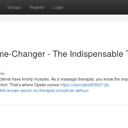
Groups
Register
Login
me-Changer - The Indispensable 
uss
clients have knotty muscles. As a massage therapist, you know the im
omfort. That's where Opsite comes
https://zaynuybx829627.jts-
little-known-secret-no-therapist-should-be-without