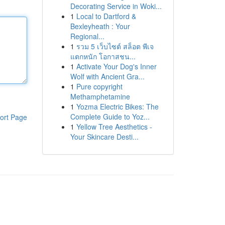
Decorating Service in Woki...
1
Local to Dartford &
Bexleyheath : Your
Regional...
1
รวม 5 เว็บไซต์ สล็อต พีเจ
แตกหนัก โอกาสชน...
1
Activate Your Dog's Inner
Wolf with Ancient Gra...
1
Pure copyright
Methamphetamine
1
Yozma Electric Bikes: The
Complete Guide to Yoz...
ort Page
1
Yellow Tree Aesthetics -
Your Skincare Desti...