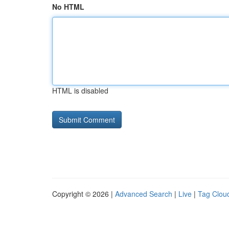
No HTML
HTML is disabled
Copyright © 2026 |
Advanced Search
|
Live
|
Tag Clou