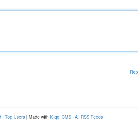
Rep
d
|
Top Users
| Made with
Kliqqi CMS
|
All RSS Feeds