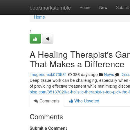
Home
bookmarkstumble
Home
New
Submit
Home
1
A Healing Therapist's Ga
That Makes a Difference
imogenqmxk073531
386 days ago
News
Disc
Deep tissue work can be challenging, especially when 
of providing effective treatment while minimizing disc
blog.com/35137620/a-holistic-therapist-s-top-pick-the-
Comments
Who Upvoted
Comments
Submit a Comment