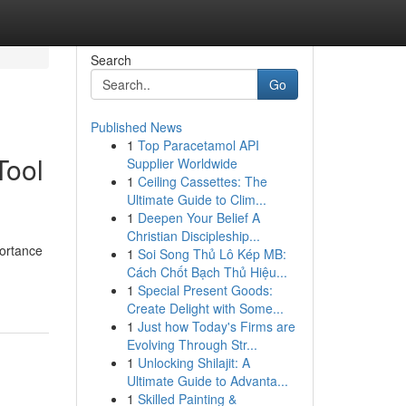
Search
Go
Published News
1
Top Paracetamol API
Tool
Supplier Worldwide
1
Ceiling Cassettes: The
Ultimate Guide to Clim...
1
Deepen Your Belief A
Christian Discipleship...
portance
1
Soi Song Thủ Lô Kép MB:
Cách Chốt Bạch Thủ Hiệu...
1
Special Present Goods:
Create Delight with Some...
1
Just how Today's Firms are
Evolving Through Str...
1
Unlocking Shilajit: A
Ultimate Guide to Advanta...
1
Skilled Painting &