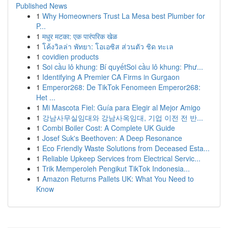
Published News
1
Why Homeowners Trust La Mesa best Plumber for
P...
1
मधुर मटका: एक पारंपरिक खेळ
1
โค้งวิลล่า พัทยา: โอเอซิส ส่วนตัว ชิด ทะเล
1
covidien products
1
Soi cầu lô khung: Bí quyếtSoi cầu lô khung: Phư...
1
Identifying A Premier CA Firms in Gurgaon
1
Emperor268: De TikTok Fenomeen Emperor268:
Het ...
1
Mi Mascota Fiel: Guía para Elegir al Mejor Amigo
1
강남사무실임대와 강남사옥임대, 기업 이전 전 반...
1
Combi Boiler Cost: A Complete UK Guide
1
Josef Suk's Beethoven: A Deep Resonance
1
Eco Friendly Waste Solutions from Deceased Esta...
1
Reliable Upkeep Services from Electrical Servic...
1
Trik Memperoleh Pengikut TikTok Indonesia...
1
Amazon Returns Pallets UK: What You Need to
Know