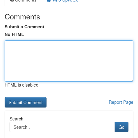
Comments
Submit a Comment
No HTML
HTML is disabled
Report Page
Search
Go