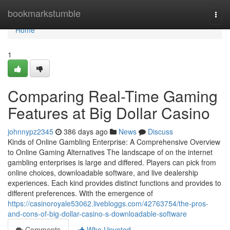
Home
bookmarkstumble
Togg
navi
Home
1
Comparing Real-Time Gaming
Features at Big Dollar Casino
johnnypz2345
386 days ago
News
Discuss
Kinds of Online Gambling Enterprise: A Comprehensive Overview
to Online Gaming Alternatives The landscape of on the internet
gambling enterprises is large and differed. Players can pick from
online choices, downloadable software, and live dealership
experiences. Each kind provides distinct functions and provides to
different preferences. With the emergence of
https://casinoroyale53062.livebloggs.com/42763754/the-pros-
and-cons-of-big-dollar-casino-s-downloadable-software
Comments
Who Upvoted