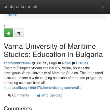
Home
bookmarkstumble
Togg
navi
Home
1
Varna University of Maritime
Studies: Education in Bulgaria
aoifefqmh628464
384 days ago
News
Discuss
Eastern Europe's vibrant coastal city, Varna, houses the
prestigious Varna University of Maritime Studies. This renowned
institution offers a wide-ranging selection of maritime programs,
attracting scholars from all
https://nettieoqzk699478.thenerdsblog.com/profile
Comments
Who Upvoted
Comments