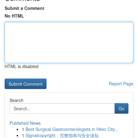
Submit a Comment
No HTML
HTML is disabled
Report Page
Search
Go
Published News
1
Best Surgical Gastroenterologists in Hitec City...
1
Signalcopyright：完整指南与安全须知