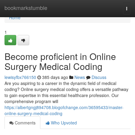
Home
bookmarkstumble
Togg
navi
Home
1
Become proficient in Online
Surgery Medical Coding
lewisyfbx766150
385 days ago
News
Discuss
Are you aspiring to a career in the dynamic field of medical
coding? Online surgery medical coding offers a versatile pathway
to gain expertise in this essential healthcare profession. Our
comprehensive program will
https://albertgngj894708.blogofchange.com/36595433/master-
online-surgery-medical-coding
Comments
Who Upvoted