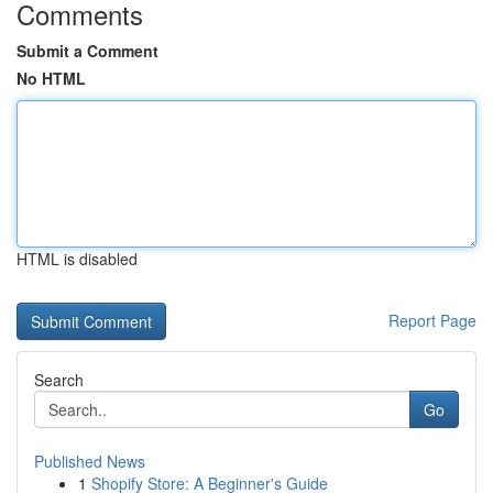
Comments
Submit a Comment
No HTML
HTML is disabled
Report Page
Search
Go
Published News
1
Shopify Store: A Beginner's Guide