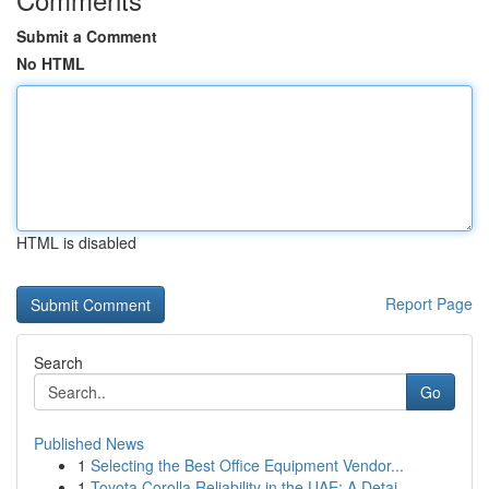
Submit a Comment
No HTML
HTML is disabled
Report Page
Search
Go
Published News
1
Selecting the Best Office Equipment Vendor...
1
Toyota Corolla Reliability in the UAE: A Detai...