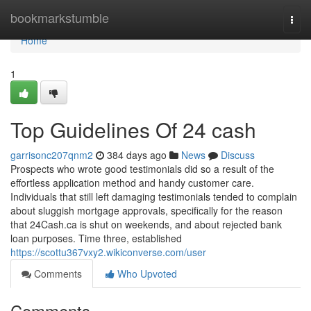
Home
bookmarkstumble
Togg
navi
Home
1
Top Guidelines Of 24 cash
garrisonc207qnm2
384 days ago
News
Discuss
Prospects who wrote good testimonials did so a result of the
effortless application method and handy customer care.
Individuals that still left damaging testimonials tended to complain
about sluggish mortgage approvals, specifically for the reason
that 24Cash.ca is shut on weekends, and about rejected bank
loan purposes. Time three, established
https://scottu367vxy2.wikiconverse.com/user
Comments
Who Upvoted
Comments