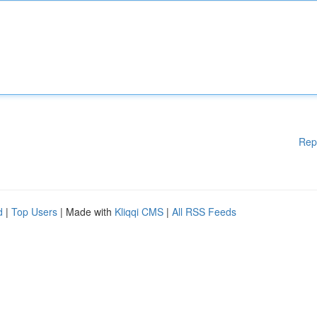
Rep
d
|
Top Users
| Made with
Kliqqi CMS
|
All RSS Feeds