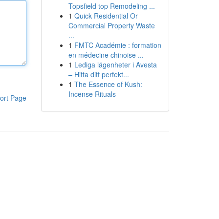
Topsfield top Remodeling ...
1
Quick Residential Or
Commercial Property Waste
...
1
FMTC Académie : formation
en médecine chinoise ...
1
Lediga lägenheter i Avesta
– Hitta ditt perfekt...
1
The Essence of Kush:
Incense Rituals
ort Page