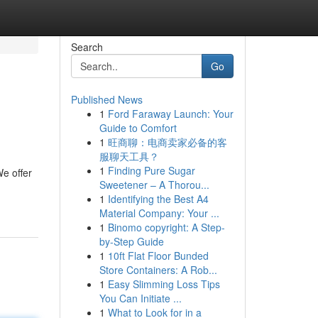
Search
Go
Published News
1
Ford Faraway Launch: Your
Guide to Comfort
1
旺商聊：电商卖家必备的客
服聊天工具？
1
Finding Pure Sugar
e offer
Sweetener – A Thorou...
1
Identifying the Best A4
Material Company: Your ...
1
Binomo copyright: A Step-
by-Step Guide
1
10ft Flat Floor Bunded
Store Containers: A Rob...
1
Easy Slimming Loss Tips
You Can Initiate ...
1
What to Look for in a