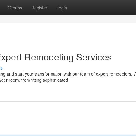
Groups
Register
Login
Expert Remodeling Services
ss
 and start your transformation with our team of expert remodelers. W
er room, from fitting sophisticated