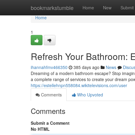
Home
bookmarkstumble
Home
New
Submit
Home
1
Refresh Your Bathroom: 
ihannahfmv466350
385 days ago
News
Discu
Dreaming of a modern bathroom escape? Stop imagining
a complete range of services to create your dream powd
https://estellehnpn558084.wikitelevisions.com/user
Comments
Who Upvoted
Comments
Submit a Comment
No HTML