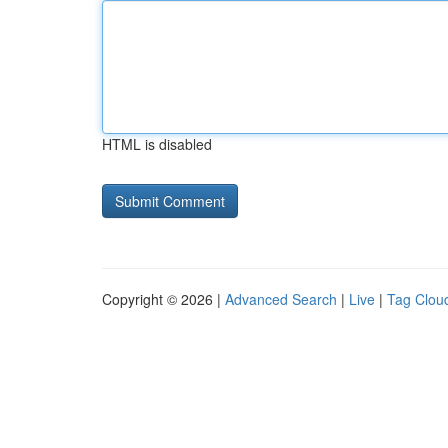
HTML is disabled
Copyright © 2026 |
Advanced Search
|
Live
|
Tag Clou