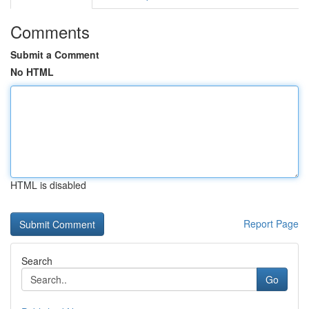
Comments
Submit a Comment
No HTML
HTML is disabled
Report Page
Search
Go