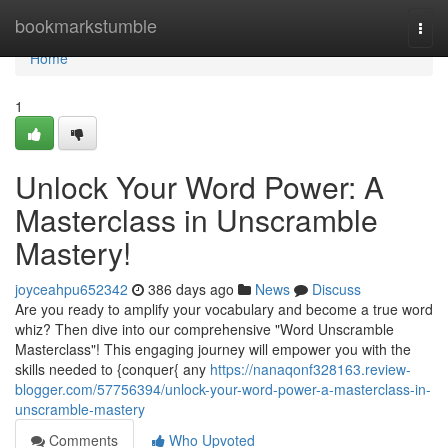
Home
bookmarkstumble
Togg
navi
Home
1
Unlock Your Word Power: A
Masterclass in Unscramble
Mastery!
joyceahpu652342
386 days ago
News
Discuss
Are you ready to amplify your vocabulary and become a true word
whiz? Then dive into our comprehensive "Word Unscramble
Masterclass"! This engaging journey will empower you with the
skills needed to {conquer{ any
https://nanaqonf328163.review-
blogger.com/57756394/unlock-your-word-power-a-masterclass-in-
unscramble-mastery
Comments
Who Upvoted