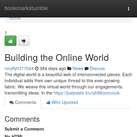
Home
bookmarkstumble
Togg
navi
Home
1
Building the Online World
roryffyh377044
384 days ago
News
Discuss
The digital world is a beautiful web of interconnected pieces. Each
individual adds their own unique thread to this ever-growing
fabric. We weave this virtual world through our engagements,
transmitting ideas. In the
https://justpaste.it/u/qh88comcouk
Comments
Who Upvoted
Comments
Submit a Comment
No HTML