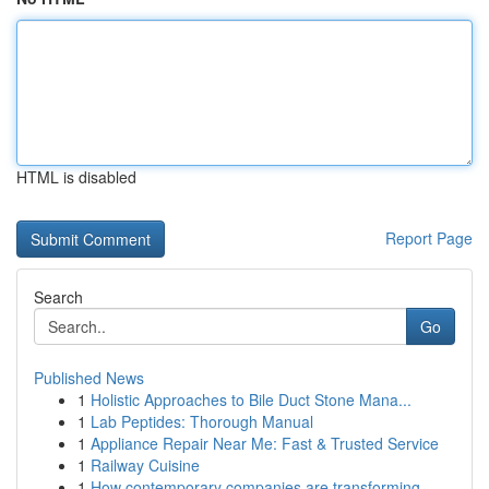
HTML is disabled
Report Page
Search
Go
Published News
1
Holistic Approaches to Bile Duct Stone Mana...
1
Lab Peptides: Thorough Manual
1
Appliance Repair Near Me: Fast & Trusted Service
1
Railway Cuisine
1
How contemporary companies are transforming