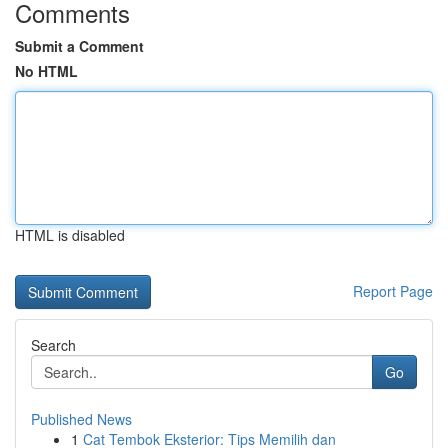
Comments
Submit a Comment
No HTML
HTML is disabled
Report Page
Search
Go
Published News
1
Cat Tembok Eksterior: Tips Memilih dan