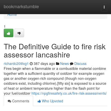
Home
bookmarkstumble
Togg
navi
Home
1
The Definitive Guide to fire risk
assessor lancashire
richardc209lxg1
387 days ago
News
Discuss
Fires begin when a flammable or a combustible material combine
together with a sufficient quantity of oxidizer for example oxygen
gas or another oxygen-rich compound (though non-oxygen
oxidizers exist, including chlorine),[fifty six] is exposed to a source
of heat or ambient temperature higher than the flash point for
your fuel/oxidizer
https://npgfiresafety.co.uk/fire-risk-assessments/
Comments
Who Upvoted