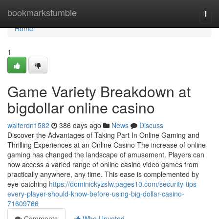
Home
bookmarkstumble
Togg
navi
Home
1
Game Variety Breakdown at
bigdollar online casino
walterdn1582
386 days ago
News
Discuss
Discover the Advantages of Taking Part In Online Gaming and
Thrilling Experiences at an Online Casino The increase of online
gaming has changed the landscape of amusement. Players can
now access a varied range of online casino video games from
practically anywhere, any time. This ease is complemented by
eye-catching
https://dominickyzslw.pages10.com/security-tips-
every-player-should-know-before-using-big-dollar-casino-
71609766
Comments
Who Upvoted