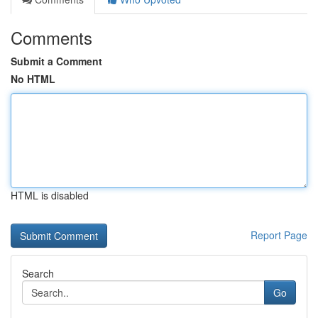
Comments
Submit a Comment
No HTML
HTML is disabled
Report Page
Search
Go