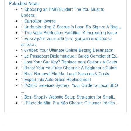
Published News
1
Choosing an FMB Builder: The You Must to
Unders...
1
Carrollton towing
1
Understanding Z-Scores in Lean Six Sigma: A Beg...
1
The Vape Production Facilities: A Increasing Issue
1
Ξεκινήστε να κερδίζετε χρήματα online: Ο
απόλυτ...
1
678bet: Your Ultimate Online Betting Destination
1
Le Passeport Diplomatique : Guide Complet et Ex...
1
Lost Your Car Key? Replacement Options & Costs
1
Boost Your YouTube Channel: A Beginner's Guide
1
Boat Removal Florida: Local Services & Costs
1
Expert this Auto Glass Replacement
1
PkSEO Services Sydney: Your Guide to Local SEO
...
1
Best Shopify Website Setup Strategies for Small...
1
{Rindo de Mim Pra Não Chorar: O Humor Irônico ...