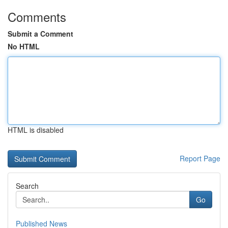
Comments
Submit a Comment
No HTML
HTML is disabled
Report Page
Search
Go
Published News