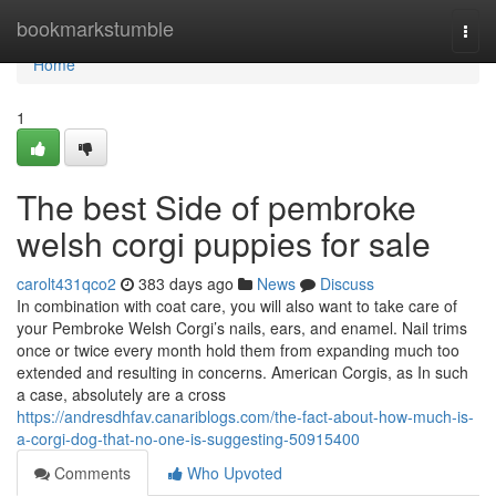
Home
bookmarkstumble
Togg
navi
Home
1
The best Side of pembroke
welsh corgi puppies for sale
carolt431qco2
383 days ago
News
Discuss
In combination with coat care, you will also want to take care of
your Pembroke Welsh Corgi’s nails, ears, and enamel. Nail trims
once or twice every month hold them from expanding much too
extended and resulting in concerns. American Corgis, as In such
a case, absolutely are a cross
https://andresdhfav.canariblogs.com/the-fact-about-how-much-is-
a-corgi-dog-that-no-one-is-suggesting-50915400
Comments
Who Upvoted