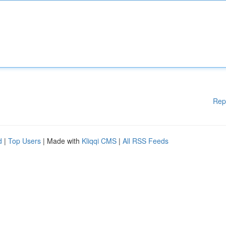
Rep
d
|
Top Users
| Made with
Kliqqi CMS
|
All RSS Feeds