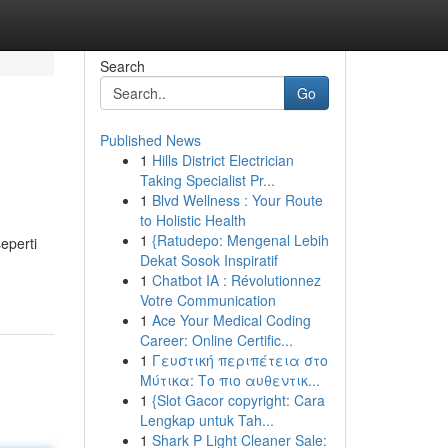
Search
Go
Published News
1
Hills District Electrician
Taking Specialist Pr...
1
Blvd Wellness : Your Route
to Holistic Health
1
{Ratudepo: Mengenal Lebih
eperti
Dekat Sosok Inspiratif
1
Chatbot IA : Révolutionnez
Votre Communication
1
Ace Your Medical Coding
Career: Online Certific...
1
Γευστική περιπέτεια στο
Μύτικα: Το πιο αυθεντικ...
1
{Slot Gacor copyright: Cara
Lengkap untuk Tah...
1
Shark P Light Cleaner Sale: