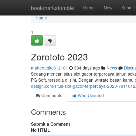
Home
bookmarkstumble
Home
New
Submit
Home
1
Zorototo 2023
matteouqkc812181
384 days ago
News
Discu
Sedang mencari situs slot gacor terpercaya tahun sek
PG Soft, tersedia di sini. Dengan winrate besar, kam
design.com/situs-slot-gacor-terpercaya-2023-7811612
Comments
Who Upvoted
Comments
Submit a Comment
No HTML