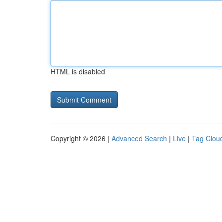
HTML is disabled
Copyright © 2026 |
Advanced Search
|
Live
|
Tag Clou