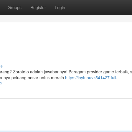
Groups
Register
Login
ss
arang? Zorototo adalah jawabannya! Beragam provider game terbaik, s
u punya peluang besar untuk meraih
https://laytnouvz541427.full-
2