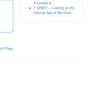
A Limited S...
1
SHBET – Leading on the
internet Spin & Slot Gam...
ort Page