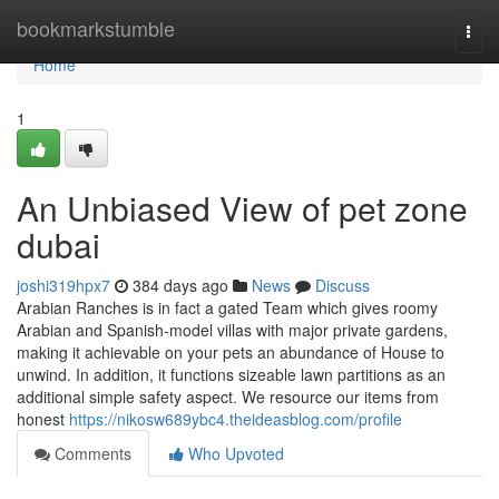
Home
bookmarkstumble
Togg
navi
Home
1
An Unbiased View of pet zone
dubai
joshi319hpx7
384 days ago
News
Discuss
Arabian Ranches is in fact a gated Team which gives roomy
Arabian and Spanish-model villas with major private gardens,
making it achievable on your pets an abundance of House to
unwind. In addition, it functions sizeable lawn partitions as an
additional simple safety aspect. We resource our items from
honest
https://nikosw689ybc4.theideasblog.com/profile
Comments
Who Upvoted