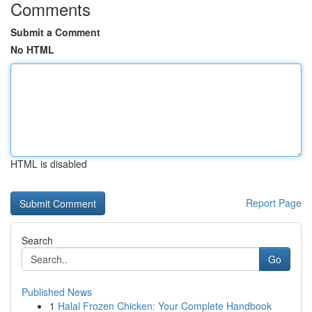
Comments
Submit a Comment
No HTML
HTML is disabled
Report Page
Search
Go
Published News
1
Halal Frozen Chicken: Your Complete Handbook