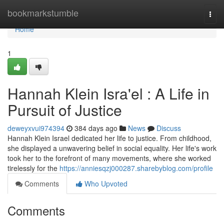
Home
bookmarkstumble
Togg
navi
Home
1
Hannah Klein Isra'el : A Life in
Pursuit of Justice
deweyxvui974394
384 days ago
News
Discuss
Hannah Klein Israel dedicated her life to justice. From childhood,
she displayed a unwavering belief in social equality. Her life's work
took her to the forefront of many movements, where she worked
tirelessly for the
https://anniesqzj000287.sharebyblog.com/profile
Comments
Who Upvoted
Comments