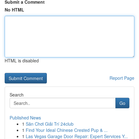
Submit a Comment
No HTML
HTML is disabled
Report Page
Search
Go
Published News
1
Sân Chơi Giải Trí 24club
1
Find Your Ideal Chinese Crested Pup & ...
1
Las Vegas Garage Door Repair: Expert Services Y...