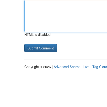
HTML is disabled
Copyright © 2026 |
Advanced Search
|
Live
|
Tag Clou