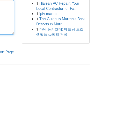
1
Hialeah AC Repair: Your
Local Contractor for Fa...
1
iptv maroc
1
The Guide to Murree's Best
Resorts in Murr...
1
다낭 돈키호테: 베트남 로컬
생필품 쇼핑의 천국
ort Page