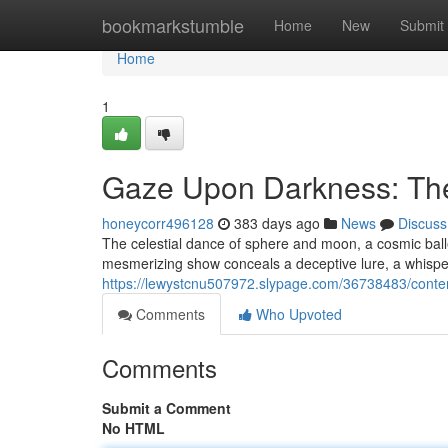
Home
bookmarkstumble
Home
New
Submit
Home
1
Gaze Upon Darkness: The
honeycorr496128
383 days ago
News
Discuss
The celestial dance of sphere and moon, a cosmic ballet
mesmerizing show conceals a deceptive lure, a whisper 
https://lewystcnu507972.slypage.com/36738483/contemp
Comments
Who Upvoted
Comments
Submit a Comment
No HTML