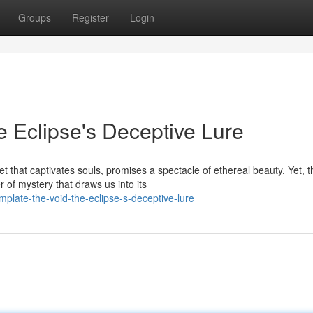
Groups
Register
Login
 Eclipse's Deceptive Lure
 that captivates souls, promises a spectacle of ethereal beauty. Yet, t
of mystery that draws us into its
late-the-void-the-eclipse-s-deceptive-lure