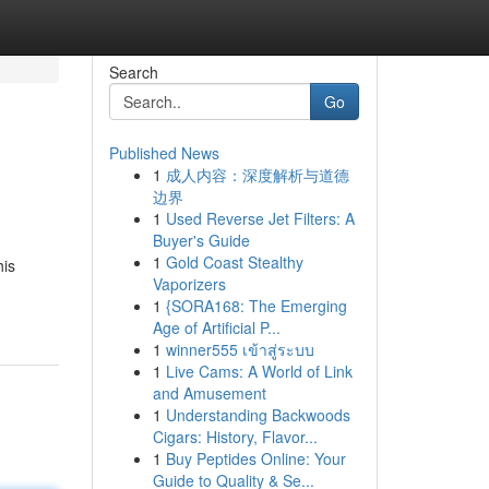
Search
Go
Published News
1
成人内容：深度解析与道德
边界
1
Used Reverse Jet Filters: A
Buyer's Guide
1
Gold Coast Stealthy
his
Vaporizers
1
{SORA168: The Emerging
Age of Artificial P...
1
winner555 เข้าสู่ระบบ
1
Live Cams: A World of Link
and Amusement
1
Understanding Backwoods
Cigars: History, Flavor...
1
Buy Peptides Online: Your
Guide to Quality & Se...