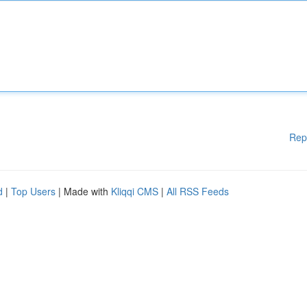
Rep
d
|
Top Users
| Made with
Kliqqi CMS
|
All RSS Feeds