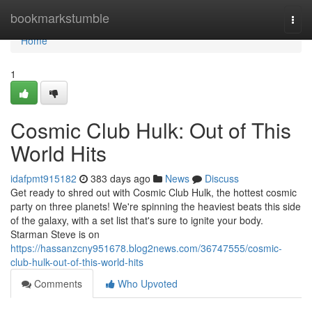
Home
bookmarkstumble
Togg
navi
Home
1
Cosmic Club Hulk: Out of This
World Hits
idafpmt915182
383 days ago
News
Discuss
Get ready to shred out with Cosmic Club Hulk, the hottest cosmic
party on three planets! We're spinning the heaviest beats this side
of the galaxy, with a set list that's sure to ignite your body.
Starman Steve is on
https://hassanzcny951678.blog2news.com/36747555/cosmic-
club-hulk-out-of-this-world-hits
Comments
Who Upvoted