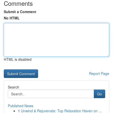
Comments
Submit a Comment
No HTML
HTML is disabled
Report Page
Search
Go
Published News
1
Unwind & Rejuvenate: Top Relaxation Haven on ...