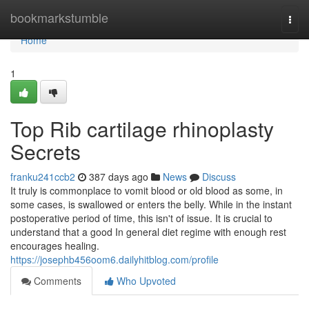
Home
bookmarkstumble
Togg
navi
Home
1
Top Rib cartilage rhinoplasty
Secrets
franku241ccb2
387 days ago
News
Discuss
It truly is commonplace to vomit blood or old blood as some, in
some cases, is swallowed or enters the belly. While in the instant
postoperative period of time, this isn't of issue. It is crucial to
understand that a good In general diet regime with enough rest
encourages healing.
https://josephb456oom6.dailyhitblog.com/profile
Comments
Who Upvoted