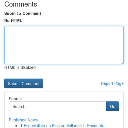
Comments
Submit a Comment
No HTML
HTML is disabled
Report Page
Search
Go
Published News
1
Especialista en Pies en Valladolid : Encuentr...