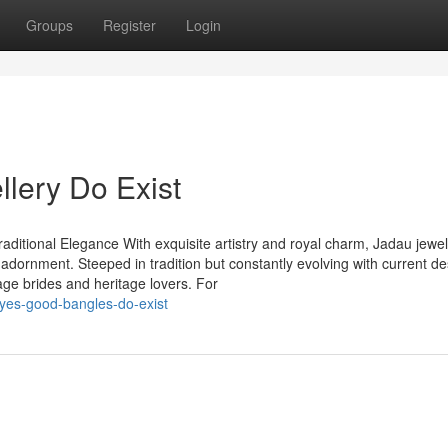
Groups
Register
Login
llery Do Exist
aditional Elegance With exquisite artistry and royal charm, Jadau jewel
 adornment. Steeped in tradition but constantly evolving with current de
age brides and heritage lovers. For
yes-good-bangles-do-exist