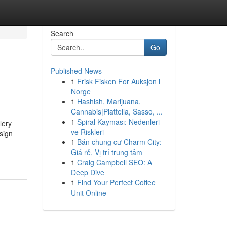
Search
Go
Published News
1
Frisk Fisken For Auksjon i
Norge
1
Hashish, Marijuana,
Cannabis|Piattella, Sasso, ...
1
Spiral Kayması: Nedenleri
lery
ve Riskleri
sign
1
Bán chung cư Charm City:
Giá rẻ, Vị trí trung tâm
1
Craig Campbell SEO: A
Deep Dive
1
Find Your Perfect Coffee
Unit Online