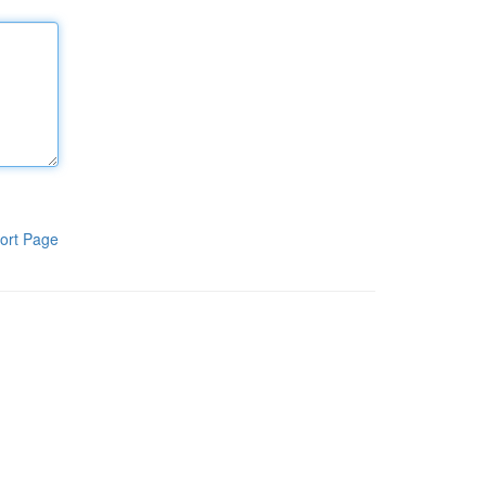
ort Page