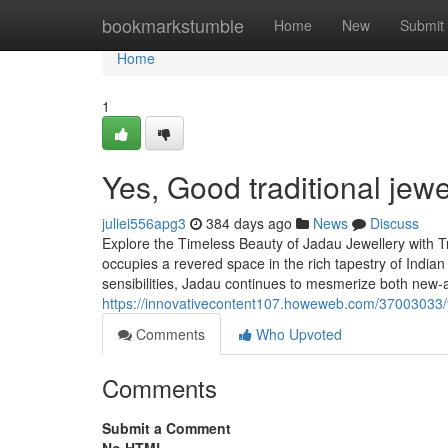
Home
bookmarkstumble
Home
New
Submit
Home
1
Yes, Good traditional jewe
juliei556apg3
384 days ago
News
Discuss
Explore the Timeless Beauty of Jadau Jewellery with Tr
occupies a revered space in the rich tapestry of Indian
sensibilities, Jadau continues to mesmerize both new-
https://innovativecontent107.howeweb.com/37003033/
Comments
Who Upvoted
Comments
Submit a Comment