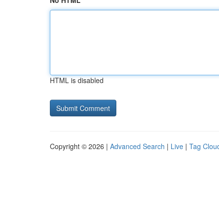
No HTML
HTML is disabled
Copyright © 2026 |
Advanced Search
|
Live
|
Tag Clou