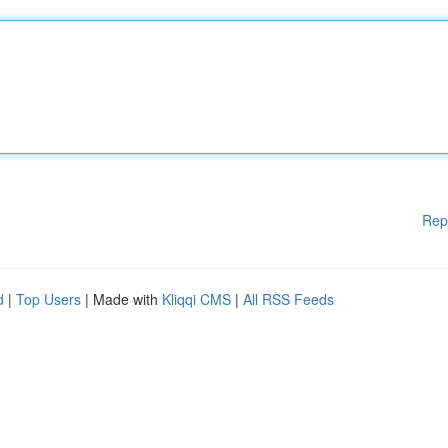
Rep
d
|
Top Users
| Made with
Kliqqi CMS
|
All RSS Feeds