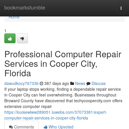
Home
bookmarkstumble
Togg
navi
Home
1
Professional Computer Repair
Services in Cooper City,
Florida
dawudkocy767336
387 days ago
News
Discuss
If your laptop stops working, finding a dependable repair service
in Cooper City can feel overwhelming. Businesses throughout
Broward County have discovered that techycoopercity.com offers
extensive computer repair
https://louisewlww289051.luwebs.com/37073381/expert-
computer-repair-services-in-cooper-city-florida
Comments
Who Upvoted