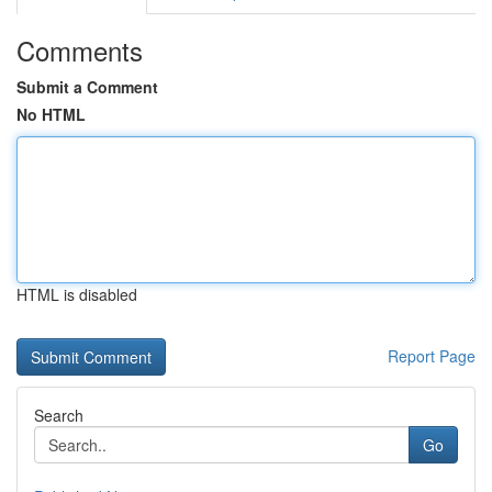
Comments
Submit a Comment
No HTML
HTML is disabled
Report Page
Search
Go