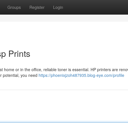
Groups
Register
Login
p Prints
t home or in the office, reliable toner is essential. HP printers are ren
ir potential, you need
https://phoenixjzoh487935.blog-eye.com/profile