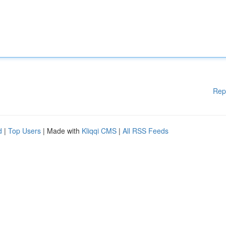
Rep
d
|
Top Users
| Made with
Kliqqi CMS
|
All RSS Feeds