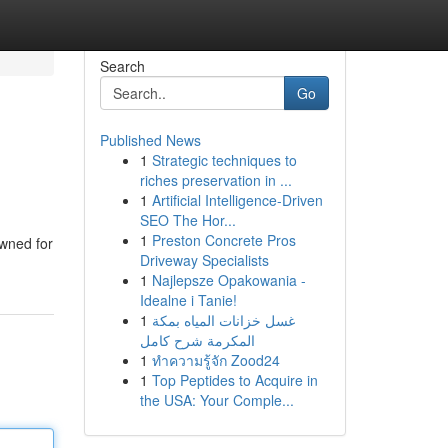
Search
Go
Published News
1
Strategic techniques to
riches preservation in ...
1
Artificial Intelligence-Driven
SEO The Hor...
1
Preston Concrete Pros
owned for
Driveway Specialists
1
Najlepsze Opakowania -
Idealne i Tanie!
1
غسل خزانات المياه بمكة
المكرمة شرح كامل
1
ทำความรู้จัก Zood24
1
Top Peptides to Acquire in
the USA: Your Comple...