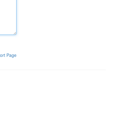
ort Page