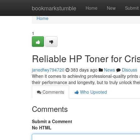
Home
bookmarkstumble
Home
New
Submit
Home
1
Reliable HP Toner for Cris
janedfwy794720
383 days ago
News
Discuss
When it comes to achieving professional-quality prints a
their performance and longevity, but to truly unlock the
Comments
Who Upvoted
Comments
Submit a Comment
No HTML