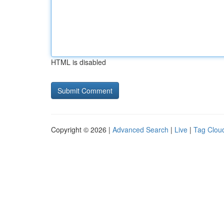
HTML is disabled
Copyright © 2026 |
Advanced Search
|
Live
|
Tag Clou