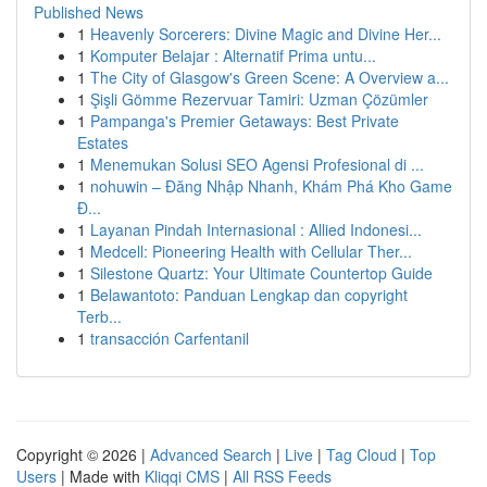
Published News
1
Heavenly Sorcerers: Divine Magic and Divine Her...
1
Komputer Belajar : Alternatif Prima untu...
1
The City of Glasgow's Green Scene: A Overview a...
1
Şişli Gömme Rezervuar Tamiri: Uzman Çözümler
1
Pampanga's Premier Getaways: Best Private
Estates
1
Menemukan Solusi SEO Agensi Profesional di ...
1
nohuwin – Đăng Nhập Nhanh, Khám Phá Kho Game
Đ...
1
Layanan Pindah Internasional : Allied Indonesi...
1
Medcell: Pioneering Health with Cellular Ther...
1
Silestone Quartz: Your Ultimate Countertop Guide
1
Belawantoto: Panduan Lengkap dan copyright
Terb...
1
transacción Carfentanil
Copyright © 2026 |
Advanced Search
|
Live
|
Tag Cloud
|
Top
Users
| Made with
Kliqqi CMS
|
All RSS Feeds