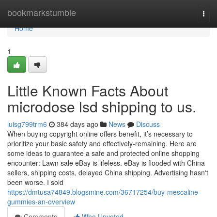
Home
bookmarkstumble
Togg
navi
Home
1
Little Known Facts About
microdose lsd shipping to us.
luisg799trm6
384 days ago
News
Discuss
When buying copyright online offers benefit, it’s necessary to
prioritize your basic safety and effectively-remaining. Here are
some ideas to guarantee a safe and protected online shopping
encounter: Lawn sale eBay is lifeless. eBay is flooded with China
sellers, shipping costs, delayed China shipping. Advertising hasn't
been worse. I sold
https://dmtusa74849.blogsmine.com/36717254/buy-mescaline-
gummies-an-overview
Comments
Who Upvoted