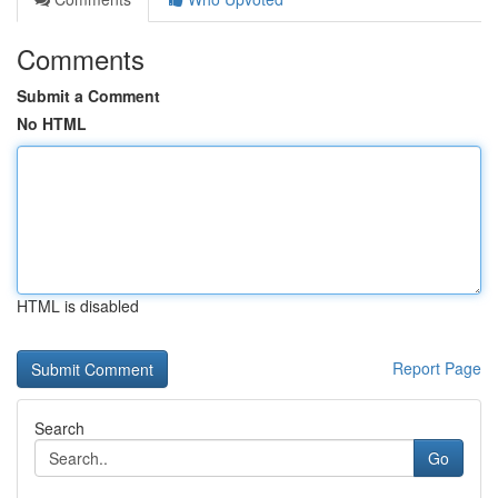
Comments
Submit a Comment
No HTML
HTML is disabled
Report Page
Search
Go